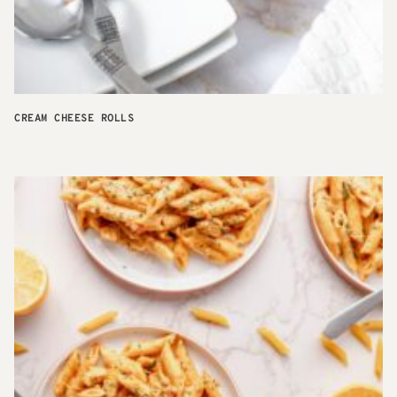
CREAM CHEESE ROLLS