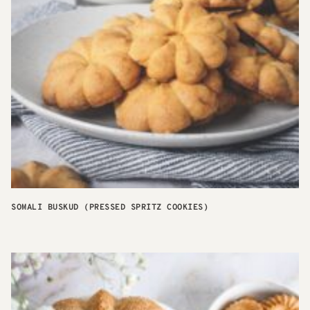
SOMALI BUSKUD (PRESSED SPRITZ COOKIES)