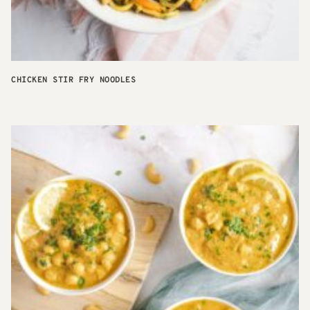
CHICKEN STIR FRY NOODLES