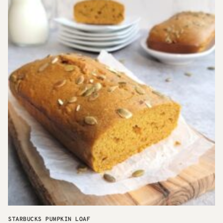
STARBUCKS PUMPKIN LOAF