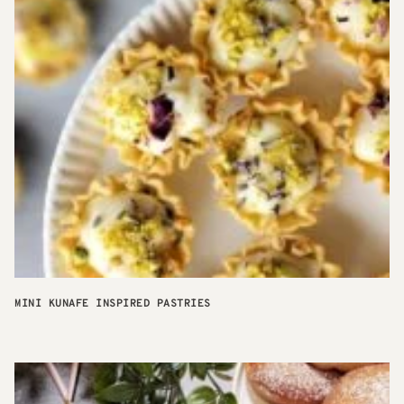
MINI KUNAFE INSPIRED PASTRIES