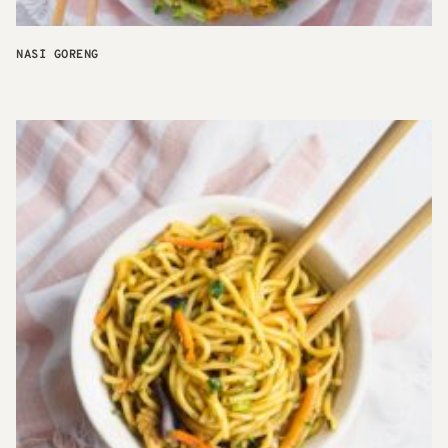
NASI GORENG