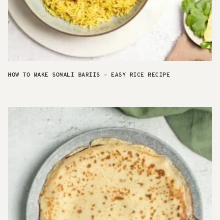
HOW TO MAKE SOMALI BARIIS – EASY RICE RECIPE