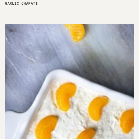
GARLIC CHAPATI