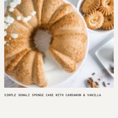
SIMPLE SOMALI SPONGE CAKE WITH CARDAMOM & VANILLA