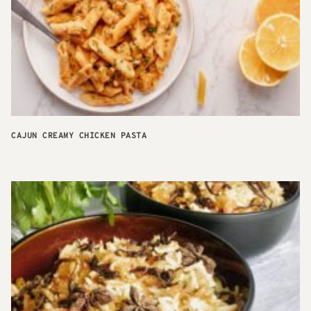
CAJUN CREAMY CHICKEN PASTA