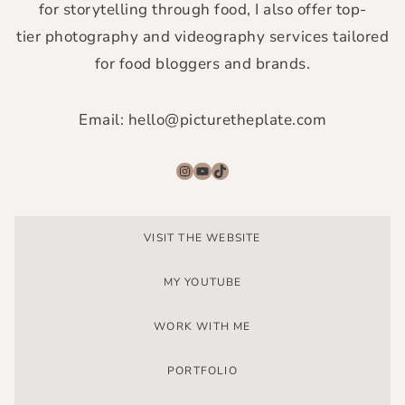
for storytelling through food, I also offer top-
tier photography and videography services tailored
for food bloggers and brands.
Email: hello@picturetheplate.com
Instagram
YouTube
TikTok
VISIT THE WEBSITE
MY YOUTUBE
WORK WITH ME
PORTFOLIO