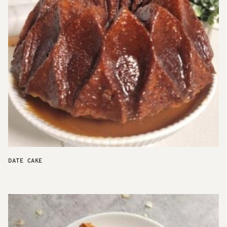
DATE CAKE