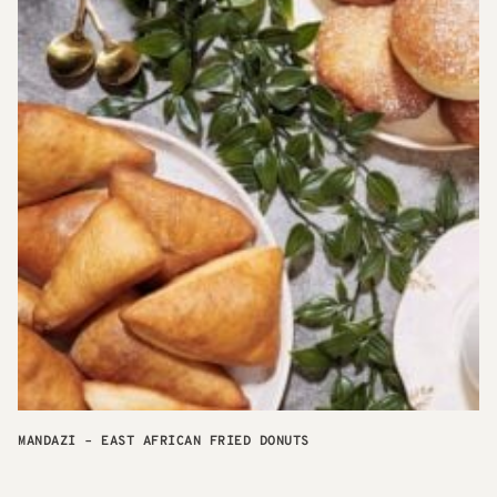
MANDAZI – EAST AFRICAN FRIED DONUTS