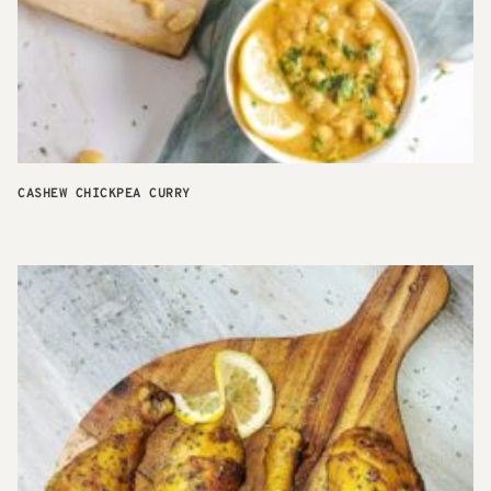
CASHEW CHICKPEA CURRY