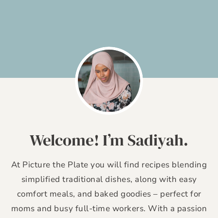
Skip
to
content
Welcome! I’m Sadiyah.
At Picture the Plate you will find recipes blending
simplified traditional dishes, along with easy
comfort meals, and baked goodies – perfect for
moms and busy full-time workers. With a passion