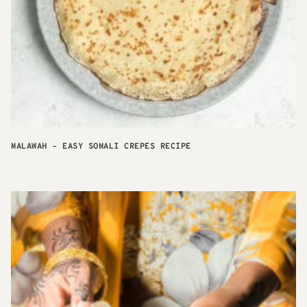
MALAWAH – EASY SOMALI CREPES RECIPE