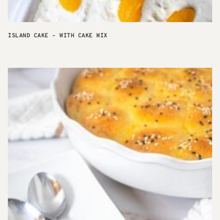
ISLAND CAKE – WITH CAKE MIX