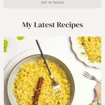
GET IN TOUCH
My Latest Recipes