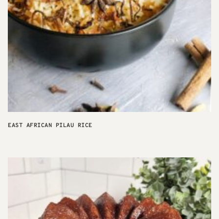
EAST AFRICAN PILAU RICE