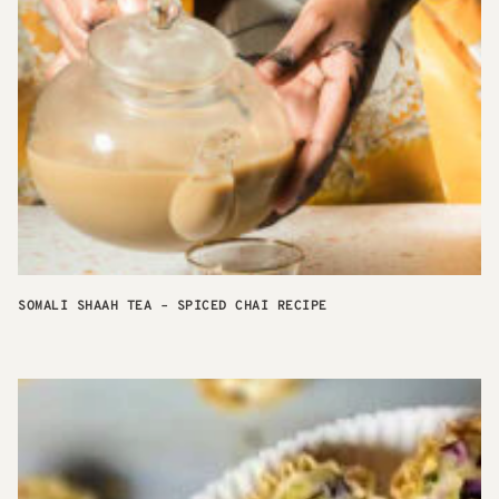
SOMALI SHAAH TEA – SPICED CHAI RECIPE