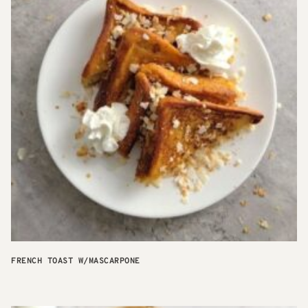
FRENCH TOAST W/MASCARPONE