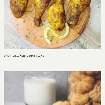
EASY CHICKEN DRUMSTICKS