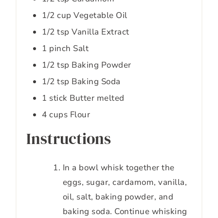
1/2
cup
Vegetable Oil
1/2
tsp
Vanilla Extract
1
pinch
Salt
1/2
tsp
Baking Powder
1/2
tsp
Baking Soda
1
stick
Butter melted
4
cups
Flour
Instructions
In a bowl whisk together the
eggs, sugar, cardamom, vanilla,
oil, salt, baking powder, and
baking soda. Continue whisking