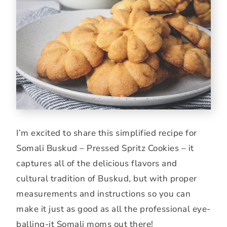
I’m excited to share this simplified recipe for
Somali Buskud – Pressed Spritz Cookies – it
captures all of the delicious flavors and
cultural tradition of Buskud, but with proper
measurements and instructions so you can
make it just as good as all the professional eye-
balling-it Somali moms out there!