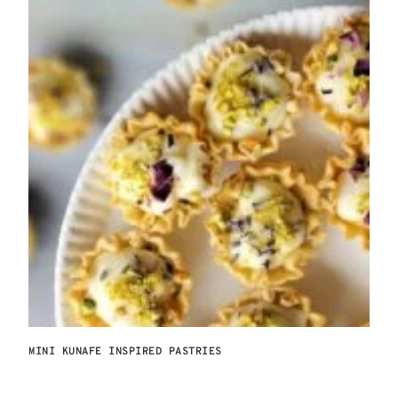
MINI KUNAFE INSPIRED PASTRIES