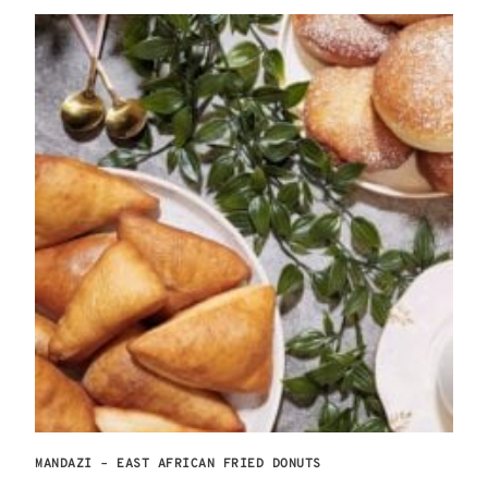
MANDAZI – EAST AFRICAN FRIED DONUTS