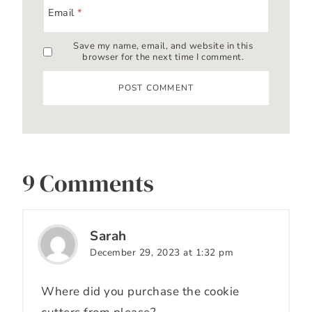
Email
*
Save my name, email, and website in this
browser for the next time I comment.
9 Comments
Sarah
December 29, 2023 at 1:32 pm
Where did you purchase the cookie