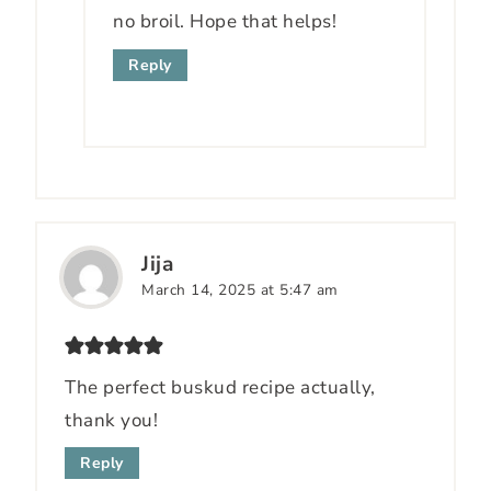
no broil. Hope that helps!
Reply
Jija
March 14, 2025 at 5:47 am
The perfect buskud recipe actually,
thank you!
Reply