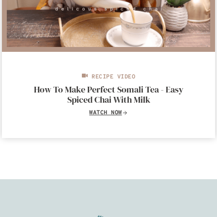
RECIPE VIDEO
How To Make Perfect Somali Tea - Easy
Spiced Chai With Milk
WATCH NOW