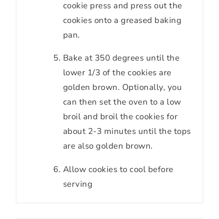
cookie press and press out the
cookies onto a greased baking
pan.
Bake at 350 degrees until the
lower 1/3 of the cookies are
golden brown. Optionally, you
can then set the oven to a low
broil and broil the cookies for
about 2-3 minutes until the tops
are also golden brown.
Allow cookies to cool before
serving