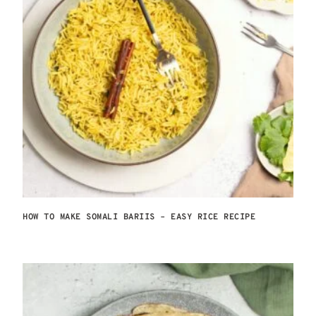
HOW TO MAKE SOMALI BARIIS – EASY RICE RECIPE