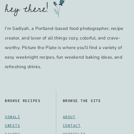
hey there!
I’m Sadiyah, a Portland-based food photographer, recipe
creator, and lover of all things cozy, colorful, and crave-
worthy. Picture the Plate is where you’ll find a variety of
easy weeknight recipes, fun weekend baking ideas, and
refreshing drinks.
BROWSE RECIPES
BROWSE THE SITE
SOMALI
ABOUT
SWEETS
CONTACT