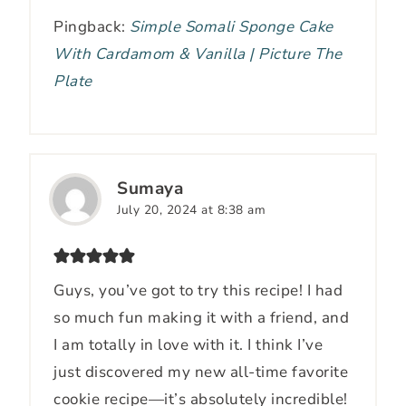
Pingback:
Simple Somali Sponge Cake
With Cardamom & Vanilla | Picture The
Plate
Sumaya
July 20, 2024 at 8:38 am
Guys, you’ve got to try this recipe! I had
so much fun making it with a friend, and
I am totally in love with it. I think I’ve
just discovered my new all-time favorite
cookie recipe—it’s absolutely incredible!