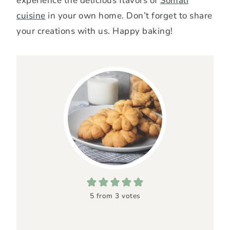
experience the delicious flavors of
Somali
cuisine
in your own home. Don’t forget to share
your creations with us. Happy baking!
5
from
3
votes