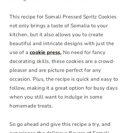
This recipe for Somali Pressed Spritz Cookies
not only brings a taste of Somalia to your
kitchen, but it also allows you to create
beautiful and intricate designs with just the
use of a
cookie press.
No need for fancy
decorating skills, these cookies are a crowd-
pleaser and are picture perfect for any
occasion. Plus, the recipe is quick and easy to
follow, making it a great option for busy days
when you still want to indulge in some
homemade treats.
So go ahead and give this recipe a try, and