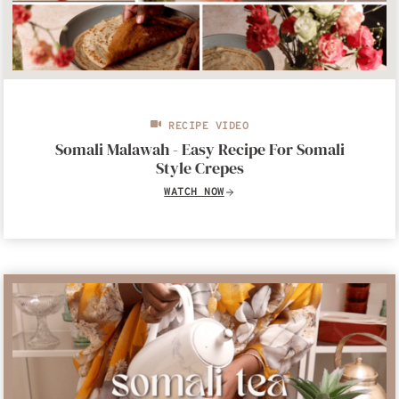
RECIPE VIDEO
Somali Malawah - Easy Recipe For Somali
Style Crepes
WATCH NOW