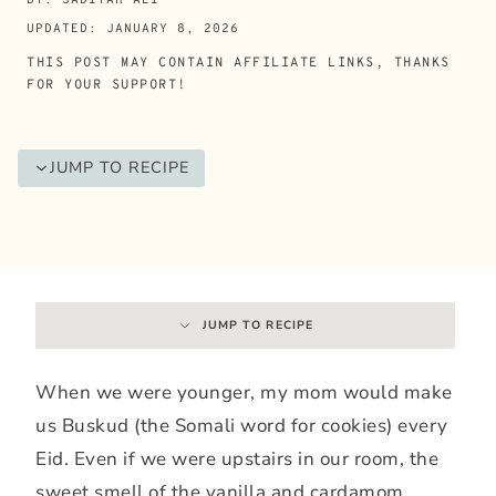
UPDATED: JANUARY 8, 2026
THIS POST MAY CONTAIN AFFILIATE LINKS, THANKS
FOR YOUR SUPPORT!
JUMP TO RECIPE
JUMP TO RECIPE
When we were younger, my mom would make
us Buskud (the Somali word for cookies) every
Eid. Even if we were upstairs in our room, the
sweet smell of the vanilla and cardamom