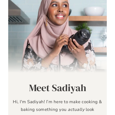
Meet Sadiyah
Hi, I'm Sadiyah! I’m here to make cooking &
baking something you
actually
look