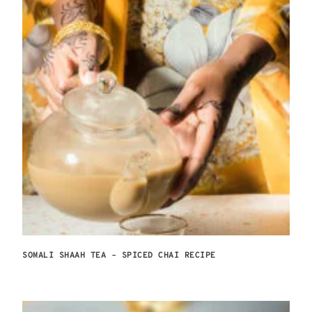
SOMALI SHAAH TEA – SPICED CHAI RECIPE