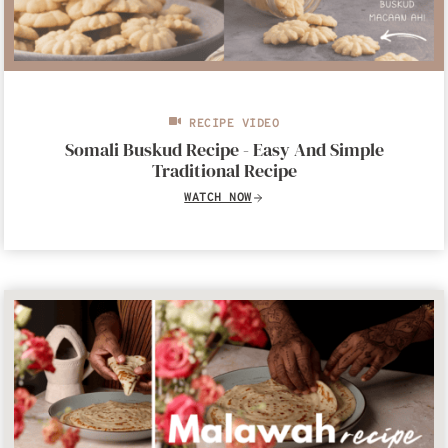
RECIPE VIDEO
Somali Buskud Recipe - Easy And Simple
Traditional Recipe
WATCH NOW