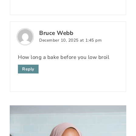
Bruce Webb
December 10, 2025 at 1:45 pm
How long a bake before you low broil
Reply