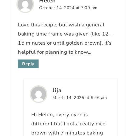
Helen
October 14, 2024 at 7:09 pm
Love this recipe, but wish a general
baking time frame was given (like 12 –
15 minutes or until golden brown). It’s
helpful for planning to know…
Reply
Jija
March 14, 2025 at 5:46 am
Hi Helen, every oven is
different but I got a really nice
brown with 7 minutes baking