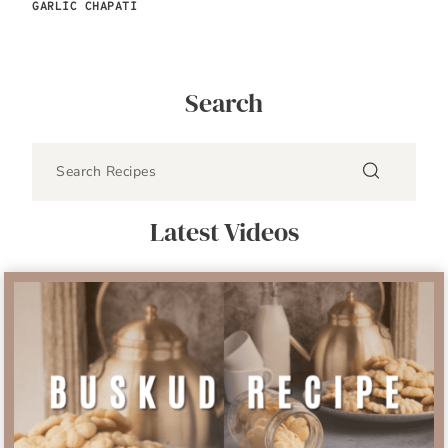
GARLIC CHAPATI
Search
Latest Videos