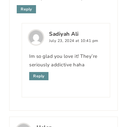
Reply
Sadiyah Ali
July 23, 2024 at 10:41 pm
Im so glad you love it! They’re
seriously addictive haha
Reply