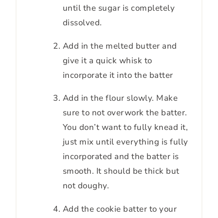
until the sugar is completely
dissolved.
Add in the melted butter and
give it a quick whisk to
incorporate it into the batter
Add in the flour slowly. Make
sure to not overwork the batter.
You don’t want to fully knead it,
just mix until everything is fully
incorporated and the batter is
smooth. It should be thick but
not doughy.
Add the cookie batter to your