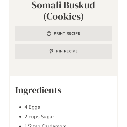
Somali Buskud
(Cookies)
PRINT RECIPE
PIN RECIPE
Ingredients
4
Eggs
2
cups
Sugar
1/2
tsp
Cardamom