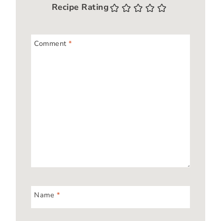
Recipe Rating
Comment
*
Name
*