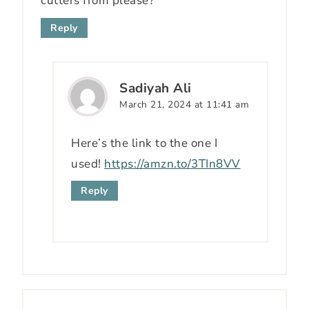
cutters from please?
Reply
Sadiyah Ali
March 21, 2024 at 11:41 am
Here’s the link to the one I
used!
https://amzn.to/3TIn8VV
Reply