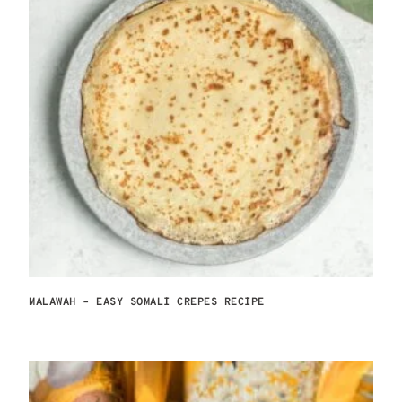
MALAWAH – EASY SOMALI CREPES RECIPE