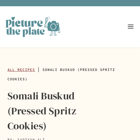
Skip
to
content
ALL RECIPES
|
SOMALI BUSKUD (PRESSED SPRITZ
COOKIES)
Somali Buskud
(Pressed Spritz
Cookies)
BY: SADIYAH ALI