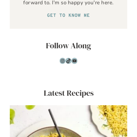
forward to. I'm so happy you're here.
GET TO KNOW ME
Follow Along
Instagram
TikTok
YouTube
Latest Recipes