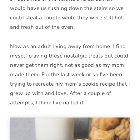
would have us rushing down the stairs so we
could steal a couple while they were still hot
and fresh out of the oven.
Now as an adult living away from home, I find
myself craving these nostalgic treats but could
never get them right, not as good as my mom
made them. For the last week or so I’ve been
trying to recreate my mom’s cookie recipe that I
grew up with and love. After a couple of
attempts, I think I’ve nailed it!