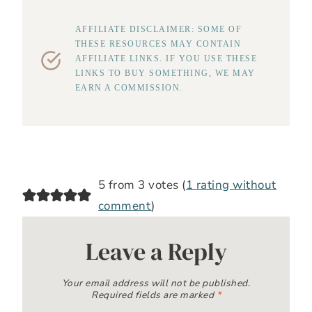
AFFILIATE DISCLAIMER: SOME OF
THESE RESOURCES MAY CONTAIN
AFFILIATE LINKS. IF YOU USE THESE
LINKS TO BUY SOMETHING, WE MAY
EARN A COMMISSION.
5 from 3 votes (
1 rating without
comment
)
Leave a Reply
Your email address will not be published.
Required fields are marked
*