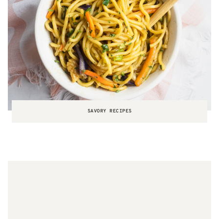
SAVORY RECIPES