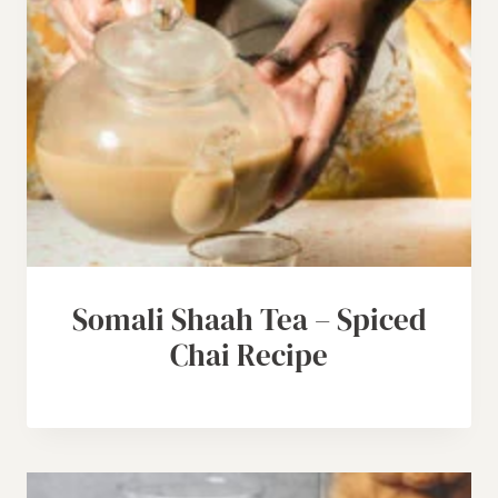
Somali Shaah Tea – Spiced
Chai Recipe