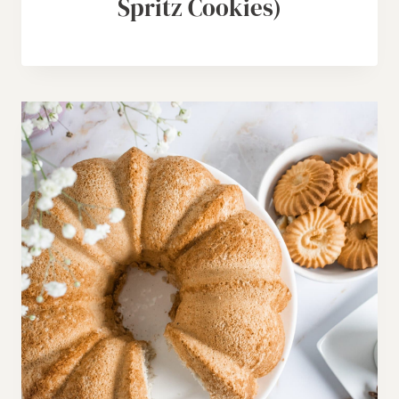
Spritz Cookies)