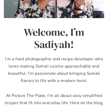
Welcome, I’m
Sadiyah!
I’m a food photographer and recipe developer who
loves making Somali cuisine approachable and
beautiful. I’m passionate about bringing Somali
flavors to life with a modern twist.
At Picture The Plate, I’m all about easy simplified
recipes that fit into everyday life. Here on the blog,