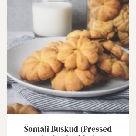
Somali Buskud (Pressed