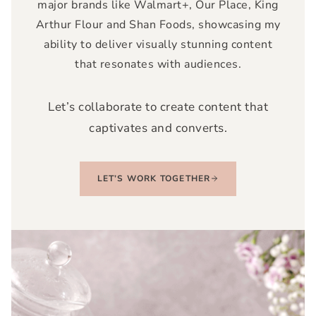
major brands like
Walmart+, Our Place, King
Arthur Flour and Shan Foods,
showcasing my
ability to deliver visually stunning content
that resonates with audiences.
Let’s collaborate to create content that
captivates and converts.
LET’S WORK TOGETHER