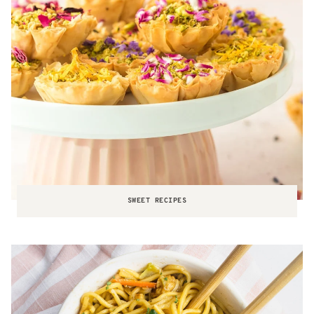
SWEET RECIPES