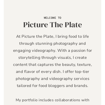
WELCOME TO
Picture The Plate
At Picture the Plate, I bring food to life
through stunning photography and
engaging videography. With a passion for
storytelling through visuals, I create
content that captures the beauty, texture,
and flavor of every dish. I offer top-tier
photography and videography services
tailored for food bloggers and brands.
My portfolio includes collaborations with