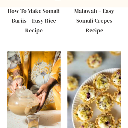
How To Make Somali
Malawah – Easy
Bariis – Easy Rice
Somali Crepes
Recipe
Recipe