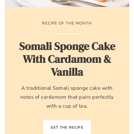
RECIPE OF THE MONTH
Somali Sponge Cake
With Cardamom &
Vanilla
A traditional Somali sponge cake with
notes of cardamom that pairs perfectly
with a cup of tea.
GET THE RECIPE