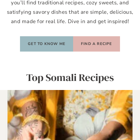
you’ll find traditional recipes, cozy sweets, and
satisfying savory dishes that are simple, delicious,
and made for real life. Dive in and get inspired!
GET TO KNOW ME
FIND A RECIPE
Top Somali Recipes