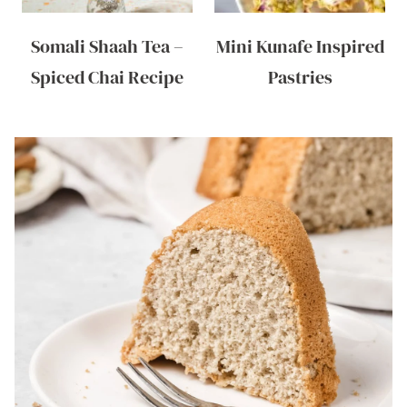
Somali Shaah Tea –
Mini Kunafe Inspired
Spiced Chai Recipe
Pastries