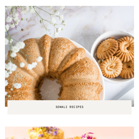
SOMALI RECIPES