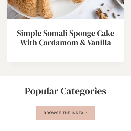
Simple Somali Sponge Cake
With Cardamom & Vanilla
Popular Categories
BROWSE THE INDEX